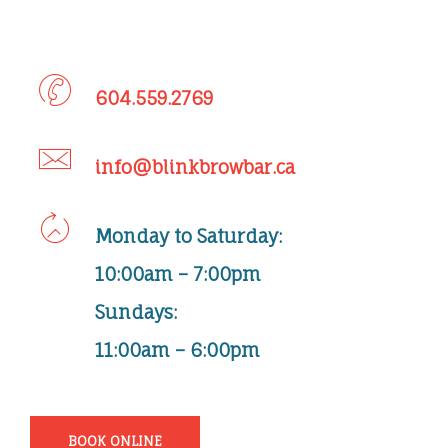
604.559.2769
info@blinkbrowbar.ca
Monday
to
Saturday
:
10:00am – 7:00pm
Sundays:
11:00am – 6:00pm
BOOK ONLINE