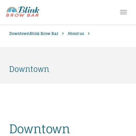
Downtown
Blink Brow Bar
About us
Downtown
Downtown