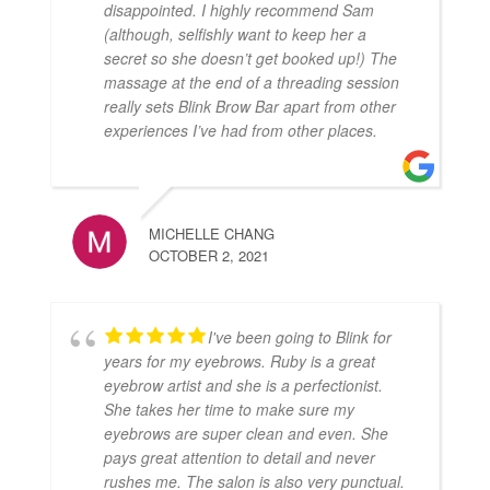
disappointed. I highly recommend Sam
(although, selfishly want to keep her a
secret so she doesn’t get booked up!) The
massage at the end of a threading session
really sets Blink Brow Bar apart from other
experiences I’ve had from other places.
MICHELLE CHANG
OCTOBER 2, 2021
I've been going to Blink for
years for my eyebrows. Ruby is a great
eyebrow artist and she is a perfectionist.
She takes her time to make sure my
eyebrows are super clean and even. She
pays great attention to detail and never
rushes me. The salon is also very punctual.