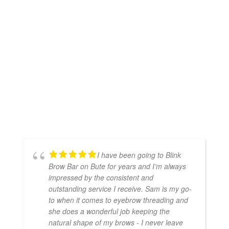
I have been going to Blink
Brow Bar on Bute for years and I’m always
impressed by the consistent and
outstanding service I receive. Sam is my go-
to when it comes to eyebrow threading and
she does a wonderful job keeping the
natural shape of my brows - I never leave