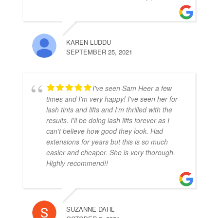
KAREN LUDDU
SEPTEMBER 25, 2021
I've seen Sam Heer a few
times and I'm very happy! I've seen her for
lash tints and lifts and I'm thrilled with the
results. I'll be doing lash lifts forever as I
can't believe how good they look. Had
extensions for years but this is so much
easier and cheaper. She is very thorough.
Highly recommend!!
SUZANNE DAHL