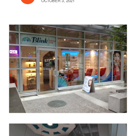
OCTOBER 3, 2021