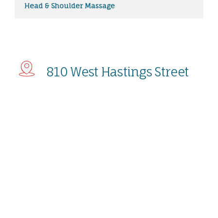
Head & Shoulder Massage
810 West Hastings Street