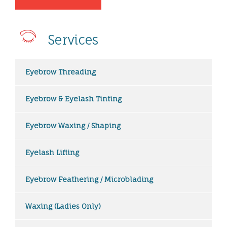
Services
Eyebrow Threading
Eyebrow & Eyelash Tinting
Eyebrow Waxing / Shaping
Eyelash Lifting
Eyebrow Feathering / Microblading
Waxing (Ladies Only)